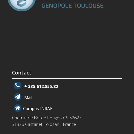
Contact
+ 335.612.855.82
Mail
Campus INRAE
Chemin de Borde Rouge - CS 52627
31326 Castanet-Tolosan - France