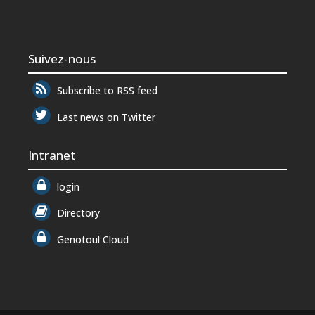
Suivez-nous
Subscribe to RSS feed
Last news on Twitter
Intranet
login
Directory
Genotoul Cloud