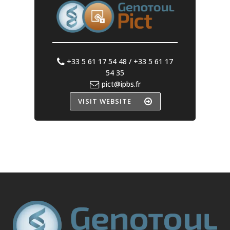
+33 5 61 17 54 48 / +33 5 61 17
54 35
pict@ipbs.fr
VISIT WEBSITE