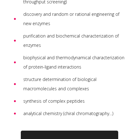
throughput screening)
discovery and random or rational engineering of
new enzymes
purification and biochemical characterization of
enzymes
biophysical and thermodynamical characterization
of protein-ligand interactions
structure determination of biological
macromolecules and complexes
synthesis of complex peptides
analytical chemistry (chiral chromatography…)