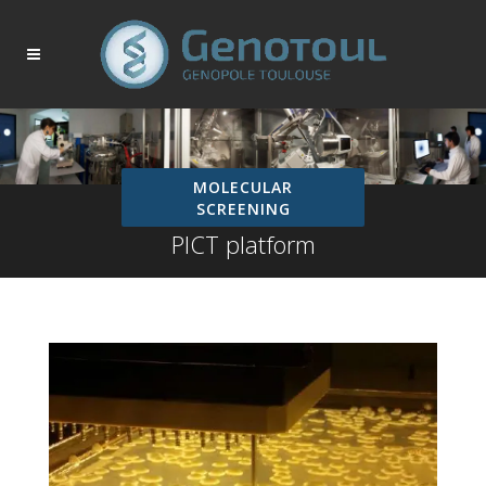
MOLECULAR
SCREENING
PICT platform