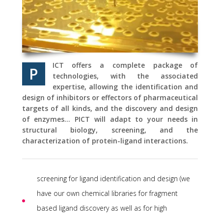
ICT offers a complete package of
P
technologies, with the associated
expertise, allowing the identification and
design of inhibitors or effectors of pharmaceutical
targets of all kinds, and the discovery and design
of enzymes… PICT will adapt to your needs in
structural biology, screening, and the
characterization of protein-ligand interactions.
screening for ligand identification and design (we
have our own chemical libraries for fragment
based ligand discovery as well as for high