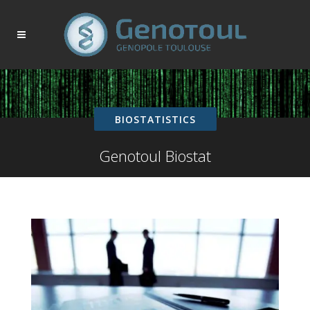
BIOSTATISTICS
Genotoul Biostat