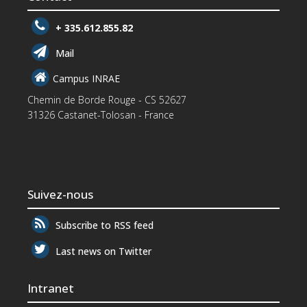
+ 335.612.855.82
Mail
Campus INRAE
Chemin de Borde Rouge - CS 52627
31326 Castanet-Tolosan - France
Suivez-nous
Subscribe to RSS feed
Last news on Twitter
Intranet