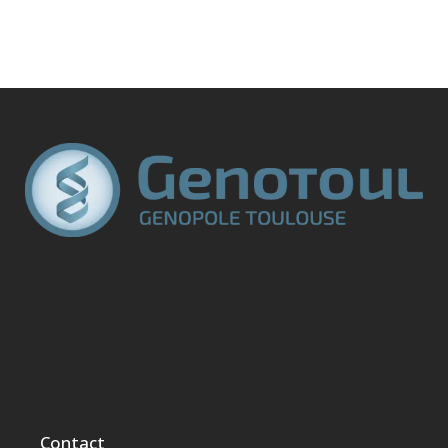
Contact