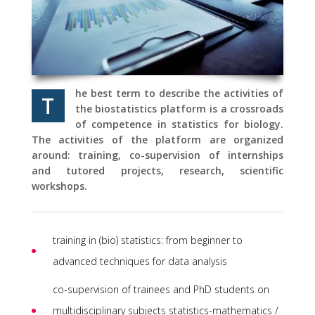
he best term to describe the activities of
T
the biostatistics platform is a crossroads
of competence in statistics for biology.
The activities of the platform are organized
around: training, co-supervision of internships
and tutored projects, research, scientific
workshops.
training in (bio) statistics: from beginner to
advanced techniques for data analysis
co-supervision of trainees and PhD students on
multidisciplinary subjects statistics-mathematics /