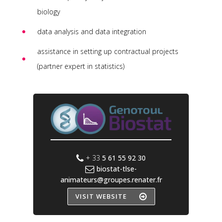
biology
data analysis and data integration
assistance in setting up contractual projects
(partner expert in statistics)
+ 33
5 61 55 92 30
biostat-tlse-
animateurs@groupes.renater.fr
VISIT WEBSITE