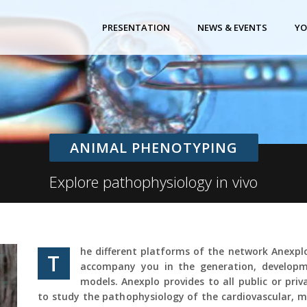
PRESENTATION
NEWS & EVENTS
YO
ANIMAL PHENOTYPING
Explore pathophysiology in vivo
he different platforms of the network Anexp
T
accompany you in the generation, developm
models. Anexplo provides to all public or pri
to study the pathophysiology of the cardiovascular, m