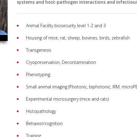
systems and host-pathogen interactions and infectious
Animal Facility biosecurity level 1-2 and 3
Housing of mice, rat, sheep, bovines, birds, zebrafish
Transgenesis
Cryopreservation, Decontamination
Phenotyping
Small animal imaging (Photonic, biphotonic, IRM, microPE
Experimental microsurgery (mice and rats)
Histopathology
Behavior/cognition
Training