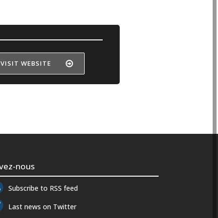
VISIT WEBSITE
ivez-nous
Subscribe to RSS feed
Last news on Twitter