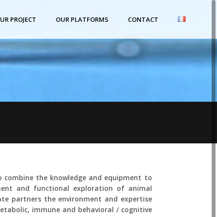
UR PROJECT
OUR PLATFORMS
CONTACT
lo combine the knowledge and equipment to
ent and functional exploration of animal
vate partners the environment and expertise
etabolic, immune and behavioral / cognitive