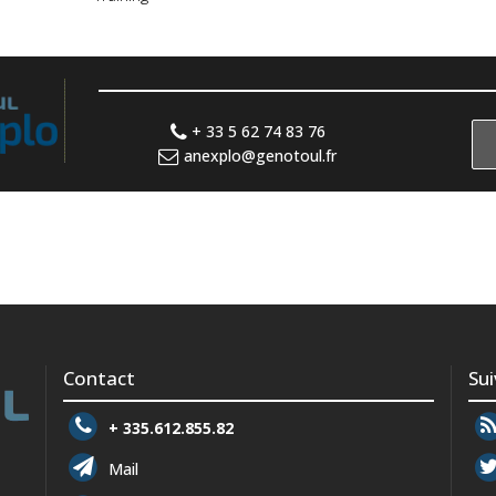
+ 33 5 62 74 83 76
anexplo@genotoul.fr
Contact
Su
+ 335.612.855.82
Mail